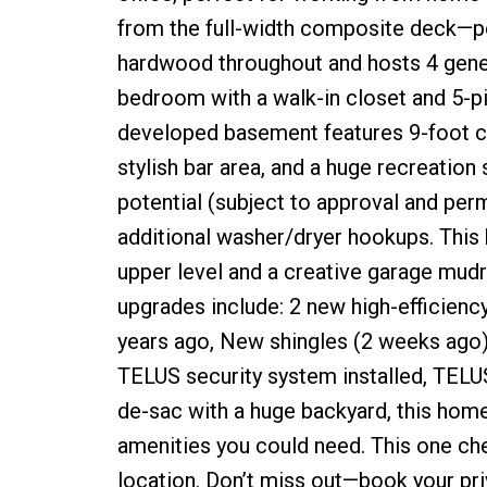
from the full-width composite deck—pe
hardwood throughout and hosts 4 gener
bedroom with a walk-in closet and 5-pie
developed basement features 9-foot ce
stylish bar area, and a huge recreation 
potential (subject to approval and perm
additional washer/dryer hookups. This ho
upper level and a creative garage mud
upgrades include: 2 new high-efficiency
years ago, New shingles (2 weeks ago) 
TELUS security system installed, TELUS
de-sac with a huge backyard, this home i
amenities you could need. This one che
location. Don’t miss out—book your pr