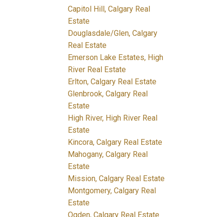
Capitol Hill, Calgary Real
Estate
Douglasdale/Glen, Calgary
Real Estate
Emerson Lake Estates, High
River Real Estate
Erlton, Calgary Real Estate
Glenbrook, Calgary Real
Estate
High River, High River Real
Estate
Kincora, Calgary Real Estate
Mahogany, Calgary Real
Estate
Mission, Calgary Real Estate
Montgomery, Calgary Real
Estate
Ogden, Calgary Real Estate