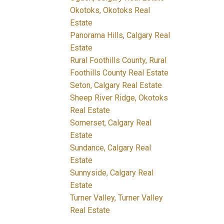
Okotoks, Okotoks Real
Estate
Panorama Hills, Calgary Real
Estate
Rural Foothills County, Rural
Foothills County Real Estate
Seton, Calgary Real Estate
Sheep River Ridge, Okotoks
Real Estate
Somerset, Calgary Real
Estate
Sundance, Calgary Real
Estate
Sunnyside, Calgary Real
Estate
Turner Valley, Turner Valley
Real Estate