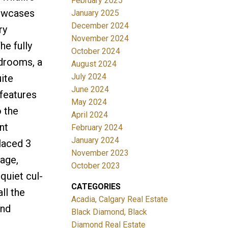
February 2025
howcases
January 2025
December 2024
ry
November 2024
he fully
October 2024
edrooms, a
August 2024
July 2024
uite
June 2024
 features
May 2024
o the
April 2024
nt
February 2024
January 2024
laced 3
November 2023
rage,
October 2023
quiet cul-
CATEGORIES
ll the
Acadia, Calgary Real Estate
and
Black Diamond, Black
Diamond Real Estate