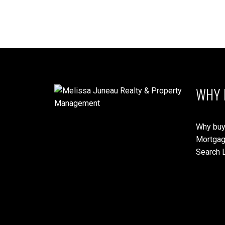
WHY 
Why buy
Mortgag
Search L