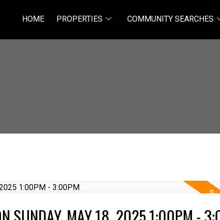
HOME
PROPERTIES
COMMUNITY SEARCHES
N SUNDAY, MAY 18, 2025 1:00PM - 3