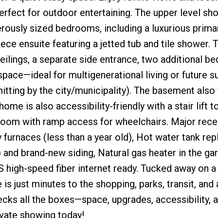
rfect for outdoor entertaining. The upper level s
ously sized bedrooms, including a luxurious prima
ce ensuite featuring a jetted tub and tile shower. T
ilings, a separate side entrance, two additional b
space—ideal for multigenerational living or future s
itting by the city/municipality). The basement also
me is also accessibility-friendly with a stair lift t
room with ramp access for wheelchairs. Major rece
 furnaces (less than a year old), Hot water tank rep
and brand-new siding, Natural gas heater in the ga
 high-speed fiber internet ready. Tucked away on a 
s just minutes to the shopping, parks, transit, and a
cks all the boxes—space, upgrades, accessibility, 
ivate showing today!