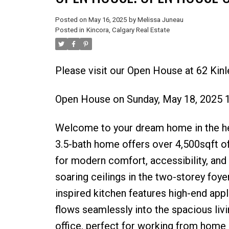
Posted on
May 16, 2025
by
Melissa Juneau
Posted in
Kincora, Calgary Real Estate
Please visit our Open House at 62 Kin
Open House on Sunday, May 18, 2025 
Welcome to your dream home in the hea
3.5-bath home offers over 4,500sqft o
for modern comfort, accessibility, and e
soaring ceilings in the two-storey foyer
inspired kitchen features high-end appli
flows seamlessly into the spacious livi
office, perfect for working from home o