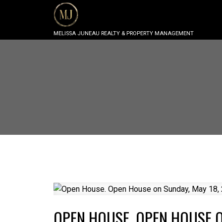
MELISSA JUNEAU REALTY & PROPERTY MANAGEMENT
OPEN HOUSE. OPEN HOUSE O