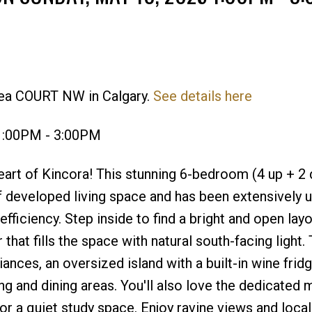
Price
lea COURT NW in Calgary.
See details here
1:00PM - 3:00PM
rt of Kincora! This stunning 6-bedroom (4 up + 2 
f developed living space and has been extensively 
fficiency. Step inside to find a bright and open lay
 that fills the space with natural south-facing light.
ances, an oversized island with a built-in wine fridg
ng and dining areas. You'll also love the dedicated m
r a quiet study space. Enjoy ravine views and local 