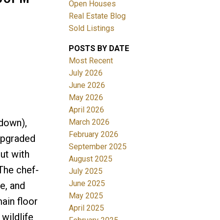
Open Houses
Real Estate Blog
Filters
Sold Listings
POSTS BY DATE
Most Recent
July 2026
June 2026
May 2026
April 2026
down),
March 2026
February 2026
upgraded
September 2025
out with
August 2025
 The chef-
July 2025
June 2025
e, and
May 2025
ain floor
April 2025
wildlife