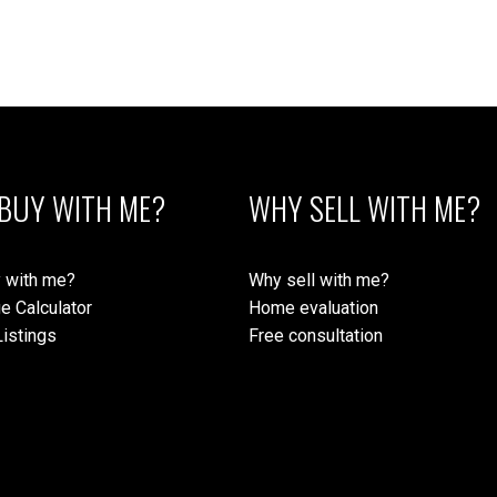
BUY WITH ME?
WHY SELL WITH ME?
 with me?
Why sell with me?
e Calculator
Home evaluation
istings
Free consultation