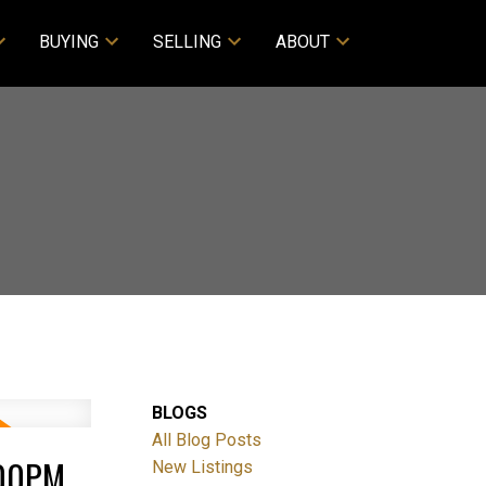
BUYING
SELLING
ABOUT
BLOGS
All Blog Posts
:00PM
New Listings