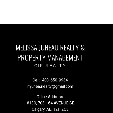
MELISSA JUNEAU REALTY &
PROPERTY MANAGEMENT
CIR REALTY
Cell:
403-650-9934
mjuneaurealty@gmail.com
Office Address:
#130, 703 - 64 AVENUE SE
Calgary, AB, T2H 2C3