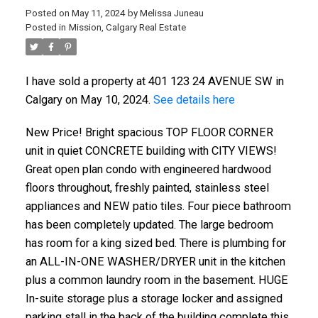
Posted on
May 11, 2024
by
Melissa Juneau
Posted in
Mission, Calgary Real Estate
I have sold a property at 401 123 24 AVENUE SW in
Calgary on May 10, 2024.
See details here
New Price! Bright spacious TOP FLOOR CORNER
unit in quiet CONCRETE building with CITY VIEWS!
Great open plan condo with engineered hardwood
floors throughout, freshly painted, stainless steel
appliances and NEW patio tiles. Four piece bathroom
has been completely updated. The large bedroom
has room for a king sized bed. There is plumbing for
an ALL-IN-ONE WASHER/DRYER unit in the kitchen
plus a common laundry room in the basement. HUGE
In-suite storage plus a storage locker and assigned
parking stall in the back of the building complete this