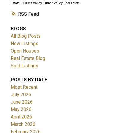
Estate
|
Turner Valley, Turner Valley Real Estate
RSS
BLOGS
All Blog Posts
New Listings
Open Houses
Real Estate Blog
Sold Listings
POSTS BY DATE
Most Recent
July 2026
June 2026
May 2026
April 2026
March 2026
February 2026