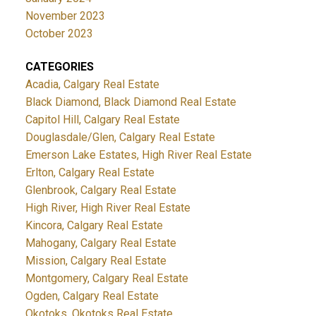
November 2023
October 2023
CATEGORIES
Acadia, Calgary Real Estate
Black Diamond, Black Diamond Real Estate
Capitol Hill, Calgary Real Estate
Douglasdale/Glen, Calgary Real Estate
Emerson Lake Estates, High River Real Estate
Erlton, Calgary Real Estate
Glenbrook, Calgary Real Estate
High River, High River Real Estate
Kincora, Calgary Real Estate
Mahogany, Calgary Real Estate
Mission, Calgary Real Estate
Montgomery, Calgary Real Estate
Ogden, Calgary Real Estate
Okotoks, Okotoks Real Estate