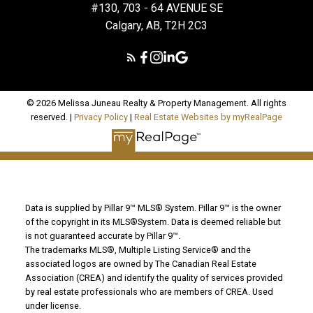
#130, 703 - 64 AVENUE SE
Calgary, AB, T2H 2C3
© 2026 Melissa Juneau Realty & Property Management. All rights
reserved. |
Privacy Policy
|
Real Estate Websites by myRealPage
Data is supplied by Pillar 9™ MLS® System. Pillar 9™ is the owner
of the copyright in its MLS®System. Data is deemed reliable but
is not guaranteed accurate by Pillar 9™.
The trademarks MLS®, Multiple Listing Service® and the
associated logos are owned by The Canadian Real Estate
Association (CREA) and identify the quality of services provided
by real estate professionals who are members of CREA. Used
under license.