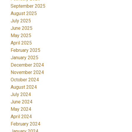
September 2025
August 2025
July 2025
June 2025
May 2025
April 2025
February 2025
January 2025
December 2024
November 2024
October 2024
August 2024
July 2024
June 2024
May 2024
April 2024
February 2024
January 2024