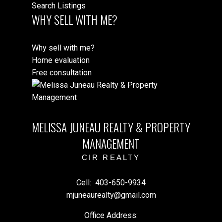
Search Listings
WHY SELL WITH ME?
Why sell with me?
Home evaluation
Free consultation
MELISSA JUNEAU REALTY & PROPERTY
MANAGEMENT
CIR REALTY
Cell:
403-650-9934
mjuneaurealty@gmail.com
Office Address: