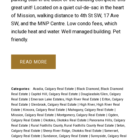
great unit! Located on a quiet cul-de-sac in the heart
of Mission, walking distance to 4th St SW, 17 Ave
SW, and the MNP Centre. Low condo fees, which
include heat and water. Well managed building. Pet
friendly.
READ
Categories:
Acadia, Calgary Real Estate
|
Black Diamond, Black Diamond
Real Estate
|
Capitol Hill, Calgary Real Estate
|
Douglasdale/Glen, Calgary
Real Estate
|
Emerson Lake Estates, High River Real Estate
|
Erlton, Calgary
Real Estate
|
Glenbrook, Calgary Real Estate
|
High River, High River Real
Estate
|
Kincora, Calgary Real Estate
|
Mahogany, Calgary Real Estate
|
Mission, Calgary Real Estate
|
Montgomery, Calgary Real Estate
|
Ogden,
Calgary Real Estate
|
Okotoks, Okotoks Real Estate
|
Panorama Hills, Calgary
Real Estate
|
Rural Foothills County, Rural Foothills County Real Estate
|
Seton,
Calgary Real Estate
|
Sheep River Ridge, Okotoks Real Estate
|
Somerset,
Calgary Real Estate
|
Sundance, Calgary Real Estate
|
Sunnyside, Calgary Real