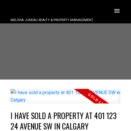
MELISSA JUNEAU REALTY & PROPERTY MANAGEMENT
I HAVE SOLD A PROPERTY AT 401 123
24 AVENUE SW IN CALGARY