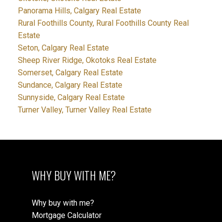
Panorama Hills, Calgary Real Estate
Rural Foothills County, Rural Foothills County Real
Estate
Seton, Calgary Real Estate
Sheep River Ridge, Okotoks Real Estate
Somerset, Calgary Real Estate
Sundance, Calgary Real Estate
Sunnyside, Calgary Real Estate
Turner Valley, Turner Valley Real Estate
WHY BUY WITH ME?
Why buy with me?
Mortgage Calculator