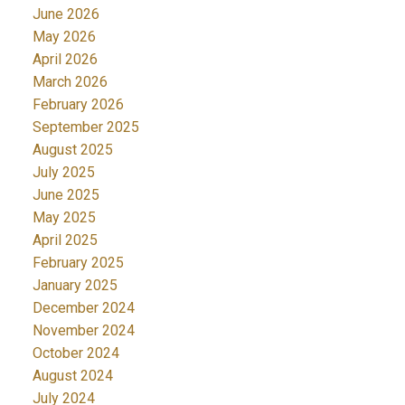
June 2026
May 2026
April 2026
March 2026
February 2026
September 2025
August 2025
July 2025
June 2025
May 2025
April 2025
February 2025
January 2025
December 2024
November 2024
October 2024
August 2024
July 2024