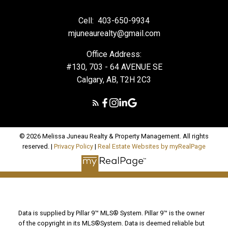
Cell:
403-650-9934
mjuneaurealty@gmail.com
Office Address:
#130, 703 - 64 AVENUE SE
Calgary, AB, T2H 2C3
© 2026 Melissa Juneau Realty & Property Management. All rights
reserved. |
Privacy Policy
|
Real Estate Websites by myRealPage
Data is supplied by Pillar 9™ MLS® System. Pillar 9™ is the owner
of the copyright in its MLS®System. Data is deemed reliable but