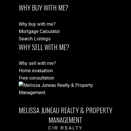
WHY BUY WITH ME?
Why buy with me?
Mortgage Calculator
Search Listings
WHY SELL WITH ME?
Why sell with me?
Home evaluation
Free consultation
MELISSA JUNEAU REALTY & PROPERTY
MANAGEMENT
CIR REALTY