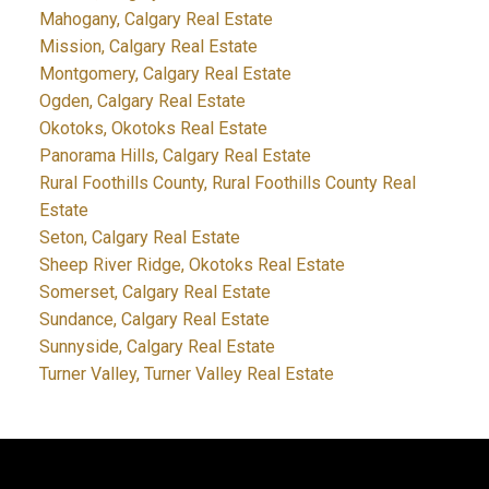
Mahogany, Calgary Real Estate
Mission, Calgary Real Estate
Montgomery, Calgary Real Estate
Ogden, Calgary Real Estate
Okotoks, Okotoks Real Estate
Panorama Hills, Calgary Real Estate
Rural Foothills County, Rural Foothills County Real
Estate
Seton, Calgary Real Estate
Sheep River Ridge, Okotoks Real Estate
Somerset, Calgary Real Estate
Sundance, Calgary Real Estate
Sunnyside, Calgary Real Estate
Turner Valley, Turner Valley Real Estate