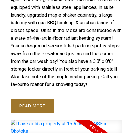
equipped with stainless steel appliances, in suite
laundry, upgraded maple shaker cabinetry, a large
balcony with gas BBQ hook up, & an abundance of
closet space! Units in the Mesa are constructed with
a state-of-the-art in-floor radiant heating system!
Your underground secure titled parking spot is steps
away from the elevator and just around the corner
from the car wash bay! You also have a 3'3" x 8'8"
storage locker directly in front of your parking stall!
Also take note of the ample visitor parking. Call your
favourite realtor for a showing today!
READ