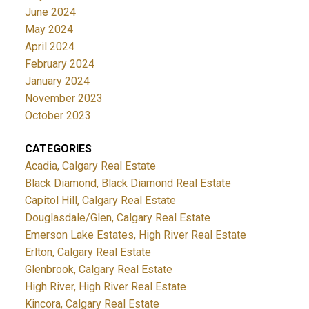
June 2024
May 2024
April 2024
February 2024
January 2024
November 2023
October 2023
CATEGORIES
Acadia, Calgary Real Estate
Black Diamond, Black Diamond Real Estate
Capitol Hill, Calgary Real Estate
Douglasdale/Glen, Calgary Real Estate
Emerson Lake Estates, High River Real Estate
Erlton, Calgary Real Estate
Glenbrook, Calgary Real Estate
High River, High River Real Estate
Kincora, Calgary Real Estate