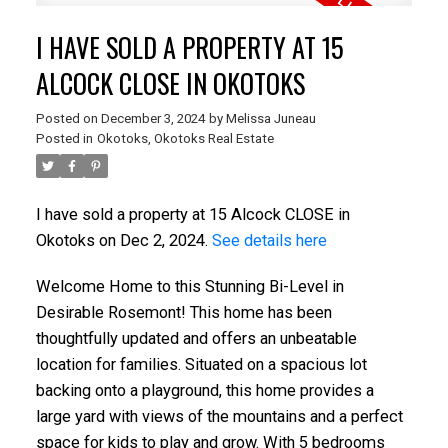
I HAVE SOLD A PROPERTY AT 15
ALCOCK CLOSE IN OKOTOKS
Posted on
December 3, 2024
by
Melissa Juneau
Posted in
Okotoks, Okotoks Real Estate
I have sold a property at 15 Alcock CLOSE in
Okotoks on Dec 2, 2024.
See details here
Welcome Home to this Stunning Bi-Level in
Desirable Rosemont! This home has been
thoughtfully updated and offers an unbeatable
location for families. Situated on a spacious lot
backing onto a playground, this home provides a
large yard with views of the mountains and a perfect
space for kids to play and grow. With 5 bedrooms