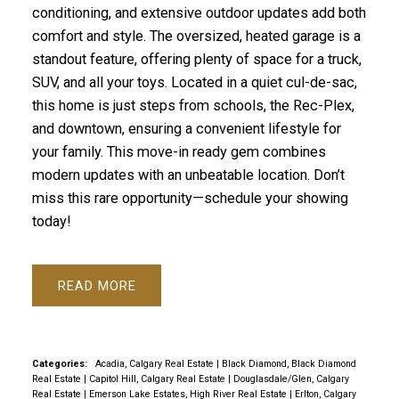
conditioning, and extensive outdoor updates add both
comfort and style. The oversized, heated garage is a
standout feature, offering plenty of space for a truck,
SUV, and all your toys. Located in a quiet cul-de-sac,
this home is just steps from schools, the Rec-Plex,
and downtown, ensuring a convenient lifestyle for
your family. This move-in ready gem combines
modern updates with an unbeatable location. Don’t
miss this rare opportunity—schedule your showing
today!
READ
Categories:
Acadia, Calgary Real Estate
|
Black Diamond, Black Diamond
Real Estate
|
Capitol Hill, Calgary Real Estate
|
Douglasdale/Glen, Calgary
Real Estate
|
Emerson Lake Estates, High River Real Estate
|
Erlton, Calgary