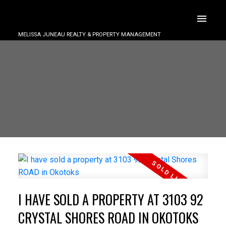
MELISSA JUNEAU REALTY & PROPERTY MANAGEMENT
I HAVE SOLD A PROPERTY AT 3103 92
CRYSTAL SHORES ROAD IN OKOTOKS