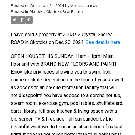
Posted on
December 24, 2024
by
Melissa Juneau
Posted in
Okotoks, Okotoks Real Estate
I have sold a property at 3103 92 Crystal Shores
ROAD in Okotoks on Dec 23, 2024.
See details here
OPEN HOUSE THIS SUNDAY 11am - 1pm! Main
floor unit with BRAND NEW FLOORS AND PAINT!
Enjoy lake privileges allowing you to swim, fish,
canoe or skate depending on the time of year as well
as access to an on-site recreation facility that will
not disappoint! You have access to a serene hot tub,
steam room, exercise gym, pool tables, shuffleboard,
darts, library, full size kitchen & living space with a
big screen TV & fireplace - all surrounded by big
beautiful windows to bring in an abundance of natural
light! It doesn't get much better than this! Your unit is