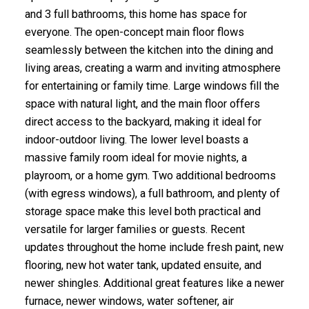
and 3 full bathrooms, this home has space for
everyone. The open-concept main floor flows
seamlessly between the kitchen into the dining and
living areas, creating a warm and inviting atmosphere
for entertaining or family time. Large windows fill the
space with natural light, and the main floor offers
direct access to the backyard, making it ideal for
indoor-outdoor living. The lower level boasts a
massive family room ideal for movie nights, a
playroom, or a home gym. Two additional bedrooms
(with egress windows), a full bathroom, and plenty of
storage space make this level both practical and
versatile for larger families or guests. Recent
updates throughout the home include fresh paint, new
flooring, new hot water tank, updated ensuite, and
newer shingles. Additional great features like a newer
furnace, newer windows, water softener, air