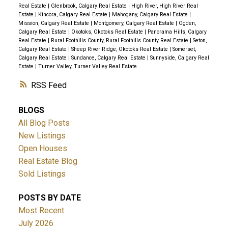
Real Estate
|
Glenbrook, Calgary Real Estate
|
High River, High River Real
Estate
|
Kincora, Calgary Real Estate
|
Mahogany, Calgary Real Estate
|
Mission, Calgary Real Estate
|
Montgomery, Calgary Real Estate
|
Ogden,
Calgary Real Estate
|
Okotoks, Okotoks Real Estate
|
Panorama Hills, Calgary
Real Estate
|
Rural Foothills County, Rural Foothills County Real Estate
|
Seton,
Calgary Real Estate
|
Sheep River Ridge, Okotoks Real Estate
|
Somerset,
Calgary Real Estate
|
Sundance, Calgary Real Estate
|
Sunnyside, Calgary Real
Estate
|
Turner Valley, Turner Valley Real Estate
RSS
BLOGS
All Blog Posts
New Listings
Open Houses
Real Estate Blog
Sold Listings
POSTS BY DATE
Most Recent
July 2026