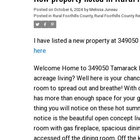
Posted on
October 6, 2024
by
Melissa Juneau
Posted in
Rural Foothills County, Rural Foothills County Re
I have listed a new property at 349050
here
Welcome Home to 349050 Tamarack Driv
acreage living? Well here is your chanc
room to spread out and breathe! With o
has more than enough space for your gr
thing you will notice on these hot summ
notice is the beautiful open concept li
room with gas fireplace, spacious dini
accessed off the dining room. Off the k