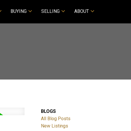
BUYING
SELLING
ABOUT
BLOGS
All Blog Posts
New Listings