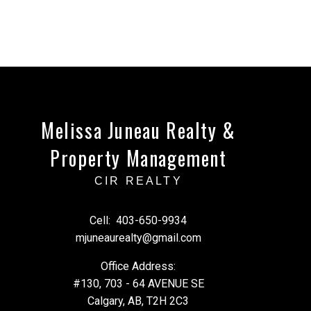
Melissa Juneau Realty &
Property Management
CIR REALTY
Cell:
403-650-9934
mjuneaurealty@gmail.com
Office Address:
#130, 703 - 64 AVENUE SE
Calgary, AB, T2H 2C3