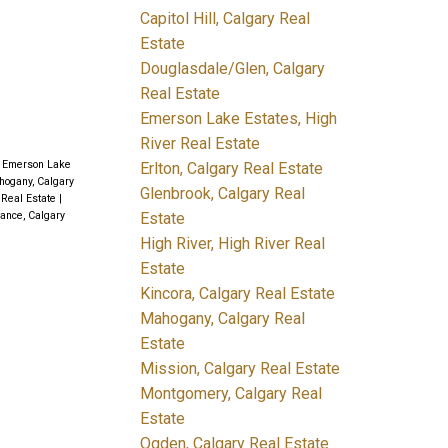
Capitol Hill, Calgary Real
Estate
Douglasdale/Glen, Calgary
Real Estate
Emerson Lake Estates, High
River Real Estate
|
Emerson Lake
Erlton, Calgary Real Estate
ogany, Calgary
Glenbrook, Calgary Real
 Real Estate
|
Estate
ance, Calgary
High River, High River Real
Estate
Kincora, Calgary Real Estate
Mahogany, Calgary Real
Estate
Mission, Calgary Real Estate
Montgomery, Calgary Real
Estate
Ogden, Calgary Real Estate