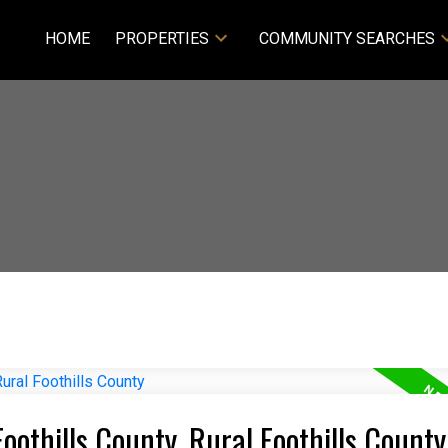
HOME
PROPERTIES
COMMUNITY SEARCHES
Foothills County, Rural Foothills County