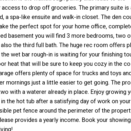
ccess to drop off groceries. The primary suite is 
d, a spa-like ensuite and walk-in closet. The den co
ke the perfect spot for your home office, complet
nished basement you will find 3 more bedrooms, two 
 also the third full bath. The huge rec room offers p
 the wet bar rough-in is waiting for your finishing t
or heat that will be sure to keep you cozy in the co
arage offers plenty of space for trucks and toys an
r mornings just a little easier to get going. The pro
two with a waterer already in place. Enjoy growing 
in the hot tub after a satisfying day of work on you
visible pet fence around the perimeter of the proper
 lease provides a yearly income. Book your showing
ving!