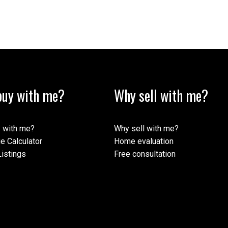
uy with me?
Why sell with me?
 with me?
Why sell with me?
e Calculator
Home evaluation
istings
Free consultation