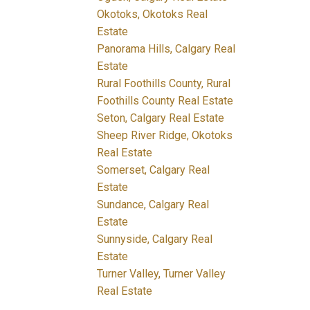
Okotoks, Okotoks Real
Estate
Panorama Hills, Calgary Real
Estate
Rural Foothills County, Rural
Foothills County Real Estate
Seton, Calgary Real Estate
Sheep River Ridge, Okotoks
Real Estate
Somerset, Calgary Real
Estate
Sundance, Calgary Real
Estate
Sunnyside, Calgary Real
Estate
Turner Valley, Turner Valley
Real Estate