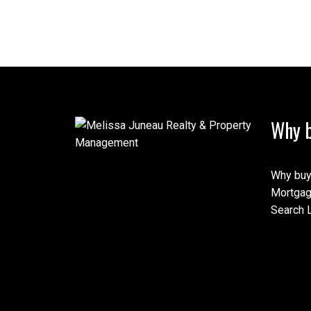
Why b
Why buy
Mortgag
Search L