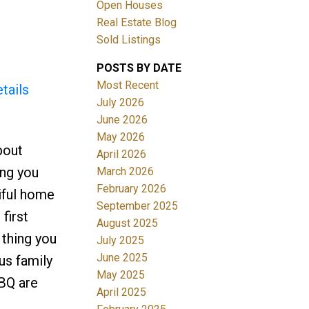
Open Houses
Real Estate Blog
Filters
Sold Listings
POSTS BY DATE
Most Recent
tails
July 2026
June 2026
May 2026
bout
April 2026
ing you
March 2026
February 2026
iful home
September 2025
first
August 2025
 thing you
July 2025
June 2025
us family
May 2025
BBQ are
April 2025