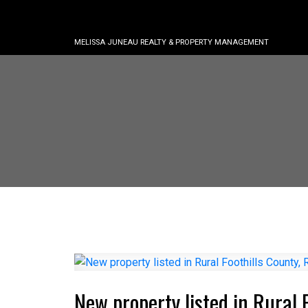
MELISSA JUNEAU REALTY & PROPERTY MANAGEMENT
New property listed in Rural 