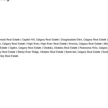
mond Real Estate
|
Capitol Hill, Calgary Real Estate
|
Douglasdale/Glen, Calgary Real Estate
k, Calgary Real Estate
|
High River, High River Real Estate
|
Kincora, Calgary Real Estate
|
Mah
 Estate
|
Ogden, Calgary Real Estate
|
Okotoks, Okotoks Real Estate
|
Panorama Hills, Calgary
ry Real Estate
|
Sheep River Ridge, Okotoks Real Estate
|
Somerset, Calgary Real Estate
|
Sund
lley Real Estate