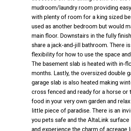
mudroom/laundry room providing easy a
with plenty of room for a king sized be
used as another bedroom but would ma
main floor. Downstairs in the fully fi
share a jack-and-jill bathroom. There is
flexibility for how to use the space and
The basement slab is heated with in-flo
months. Lastly, the oversized double g
garage slab is also heated making winte
cross fenced and ready for a horse or 
food in your very own garden and relax 
little piece of paradise. There is an in
you pets safe and the AltaLink surface
and experience the charm of acreage li