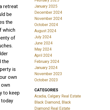
February 2025
a retreat
January 2025
December 2024
uld be
November 2024
es the
October 2024
of which
August 2024
July 2024
lenty of
June 2024
ouches.
May 2024
lder
April 2024
d the
February 2024
January 2024
perty is
November 2023
your own
October 2023
r own
CATEGORIES
ty to keep
Acadia, Calgary Real Estate
 today
Black Diamond, Black
Diamond Real Estate