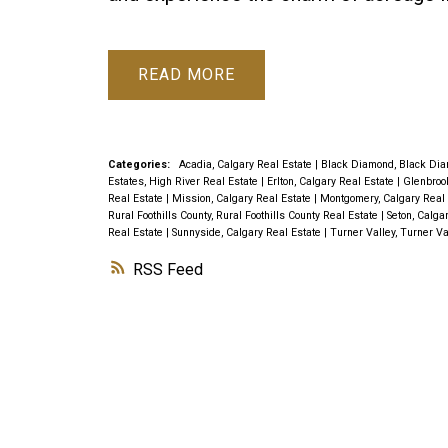
READ
Categories:
Acadia, Calgary Real Estate
|
Black Diamond, Black Dia
Estates, High River Real Estate
|
Erlton, Calgary Real Estate
|
Glenbroo
Real Estate
|
Mission, Calgary Real Estate
|
Montgomery, Calgary Real
Rural Foothills County, Rural Foothills County Real Estate
|
Seton, Calga
Real Estate
|
Sunnyside, Calgary Real Estate
|
Turner Valley, Turner Va
RSS