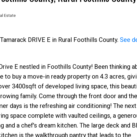
al Estate
Price
 Tamarack DRIVE E in Rural Foothills County.
See de
e E nestled in Foothills County! Been thinking a
e to buy a move-in ready property on 4.3 acres, giv
ver 3400sqft of developed living space, this beaut
owing family. Come through the front door and the 
er days is the refreshing air conditioning! The next
ving space complete with vaulted ceilings, a genero
ng and a chef's dream kitchen. The large deck and 
itchen is the walkthrough pantry that leads to the