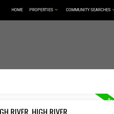
HOME
PROPERTIES
COMMUNITY SEARCHES
GH RIVER, HIGH RIVER