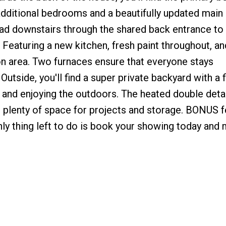
additional bedrooms and a beautifully updated main
d downstairs through the shared back entrance to
eaturing a new kitchen, fresh paint throughout, an
on area. Two furnaces ensure that everyone stays
utside, you'll find a super private backyard with a f
g and enjoying the outdoors. The heated double det
g plenty of space for projects and storage. BONUS 
y thing left to do is book your showing today and 