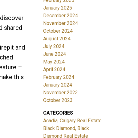
February 2025
January 2025
December 2024
 discover
November 2024
d shared
October 2024
August 2024
July 2024
irepit and
June 2024
ached
May 2024
feature –
April 2024
make this
February 2024
January 2024
November 2023
October 2023
CATEGORIES
Acadia, Calgary Real Estate
Black Diamond, Black
Diamond Real Estate