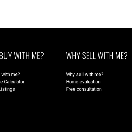
BUY WITH ME?
WHY SELL WITH ME?
 with me?
Why sell with me?
e Calculator
Home evaluation
istings
Free consultation