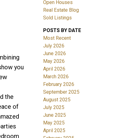
Open Houses
Real Estate Blog
Filters
Sold Listings
POSTS BY DATE
Most Recent
July 2026
June 2026
mbining
May 2026
 show you
April 2026
new
March 2026
February 2026
September 2025
d the
August 2025
eace of
July 2025
June 2025
 amazed
May 2025
parties
April 2025
bedroom