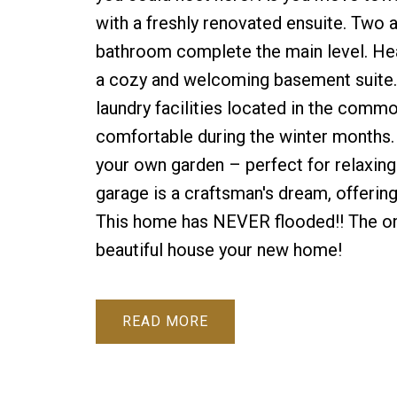
with a freshly renovated ensuite. Two 
bathroom complete the main level. Hea
a cozy and welcoming basement suite. F
laundry facilities located in the comm
comfortable during the winter months. O
your own garden – perfect for relaxin
garage is a craftsman's dream, offerin
This home has NEVER flooded!! The onl
beautiful house your new home!
READ