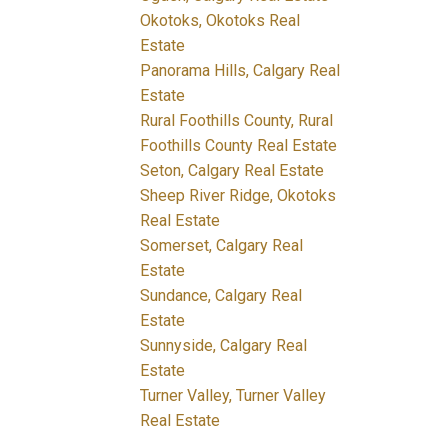
Okotoks, Okotoks Real
Estate
Panorama Hills, Calgary Real
Estate
Rural Foothills County, Rural
Foothills County Real Estate
Seton, Calgary Real Estate
Sheep River Ridge, Okotoks
Real Estate
Somerset, Calgary Real
Estate
Sundance, Calgary Real
Estate
Sunnyside, Calgary Real
Estate
Turner Valley, Turner Valley
Real Estate