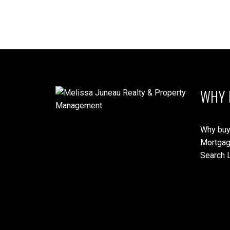
WHY 
Why buy
Mortgag
Search L