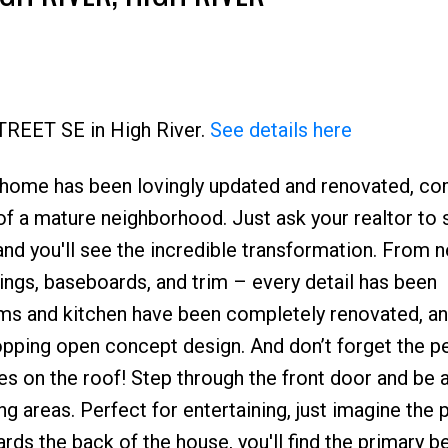
Price
STREET SE in High River.
See details here
 home has been lovingly updated and renovated, co
 a mature neighborhood. Just ask your realtor to
 and you'll see the incredible transformation. From 
lings, baseboards, and trim – every detail has been
ms and kitchen have been completely renovated, an
pping open concept design. And don’t forget the p
es on the roof! Step through the front door and be
ing areas. Perfect for entertaining, just imagine the 
ds the back of the house, you'll find the primary 