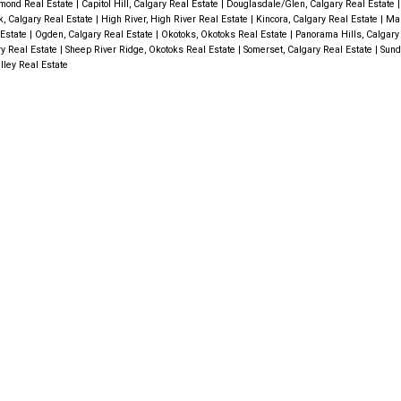
mond Real Estate
|
Capitol Hill, Calgary Real Estate
|
Douglasdale/Glen, Calgary Real Estate
k, Calgary Real Estate
|
High River, High River Real Estate
|
Kincora, Calgary Real Estate
|
Mah
 Estate
|
Ogden, Calgary Real Estate
|
Okotoks, Okotoks Real Estate
|
Panorama Hills, Calgary
ry Real Estate
|
Sheep River Ridge, Okotoks Real Estate
|
Somerset, Calgary Real Estate
|
Sund
lley Real Estate