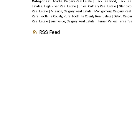
Categories:
Acadia, Calgary Real Estate
|
Black Diamond, Black Dia
Estates, High River Real Estate
|
Erlton, Calgary Real Estate
|
Glenbroo
Real Estate
|
Mission, Calgary Real Estate
|
Montgomery, Calgary Real
Rural Foothills County, Rural Foothills County Real Estate
|
Seton, Calga
Real Estate
|
Sunnyside, Calgary Real Estate
|
Turner Valley, Turner Va
RSS