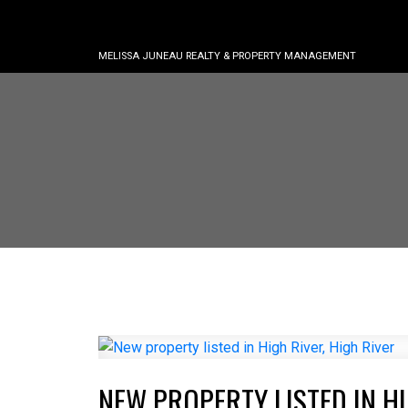
MELISSA JUNEAU REALTY & PROPERTY MANAGEMENT
NEW PROPERTY LISTED IN HI