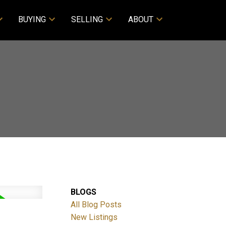
BUYING
SELLING
ABOUT
BLOGS
All Blog Posts
New Listings