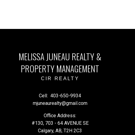
MELISSA JUNEAU REALTY &
PROPERTY MANAGEMENT
CIR REALTY
Cell:
403-650-9934
mjuneaurealty@gmail.com
Office Address:
#130, 703 - 64 AVENUE SE
Calgary, AB, T2H 2C3