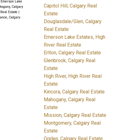
|
Emerson Lake
Capitol Hill, Calgary Real
ogany, Calgary
 Real Estate
|
Estate
ance, Calgary
Douglasdale/Glen, Calgary
Real Estate
Emerson Lake Estates, High
River Real Estate
Erlton, Calgary Real Estate
Glenbrook, Calgary Real
Estate
High River, High River Real
Estate
Kincora, Calgary Real Estate
Mahogany, Calgary Real
Estate
Mission, Calgary Real Estate
Montgomery, Calgary Real
Estate
Ogden, Calgary Real Estate