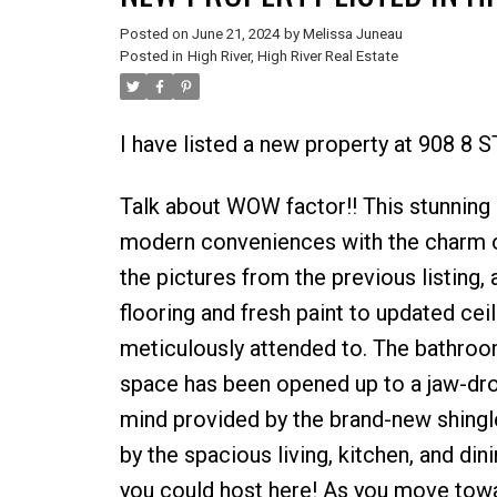
Posted on
June 21, 2024
by
Melissa Juneau
Posted in
High River, High River Real Estate
I have listed a new property at 908 8 
Talk about WOW factor!! This stunning
modern conveniences with the charm of
the pictures from the previous listing,
flooring and fresh paint to updated cei
meticulously attended to. The bathroo
space has been opened up to a jaw-dro
mind provided by the brand-new shingl
by the spacious living, kitchen, and din
you could host here! As you move towar